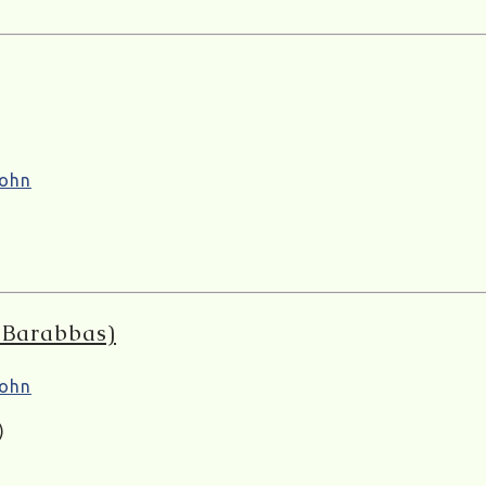
ohn
o Barabbas)
ohn
)