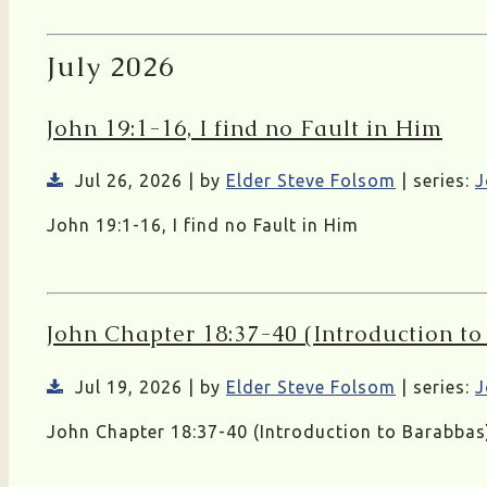
July 2026
John 19:1-16, I find no Fault in Him
Jul 26, 2026 | by
Elder Steve Folsom
| series:
J
John 19:1-16, I find no Fault in Him
John Chapter 18:37-40 (Introduction t
Jul 19, 2026 | by
Elder Steve Folsom
| series:
J
John Chapter 18:37-40 (Introduction to Barabbas