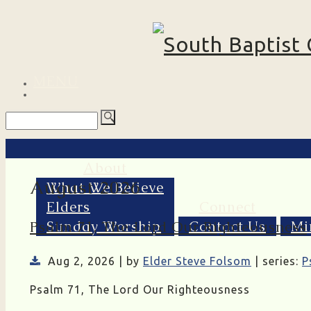
MENU
About
August 2026
What We Believe
Elders
Connect
Sunday Worship
Contact Us
Mi
Psalm 71, The Lord Our Righteousness
Aug 2, 2026 | by
Elder Steve Folsom
| series:
P
Psalm 71, The Lord Our Righteousness