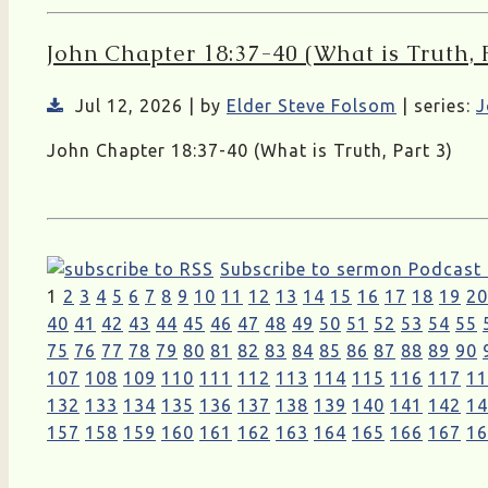
John Chapter 18:37-40 (What is Truth, P
Jul 12, 2026 | by
Elder Steve Folsom
| series:
J
John Chapter 18:37-40 (What is Truth, Part 3)
Subscribe to sermon Podcast
1
2
3
4
5
6
7
8
9
10
11
12
13
14
15
16
17
18
19
20
40
41
42
43
44
45
46
47
48
49
50
51
52
53
54
55
75
76
77
78
79
80
81
82
83
84
85
86
87
88
89
90
107
108
109
110
111
112
113
114
115
116
117
11
132
133
134
135
136
137
138
139
140
141
142
14
157
158
159
160
161
162
163
164
165
166
167
16