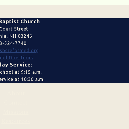
Baptist Church
Court Street
nia, NH 03246
3-524-7740
sbcreformed.org
nd Directions
ay Service:
chool at 9:15 a.m.
rvice at 10:30 a.m.
About
Connect
Missions
Resources