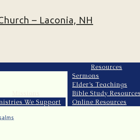
Resources
Sermons
Elder’s Teachings
Missions
Bible Study Resource
nistries We Support
Online Resources
salms