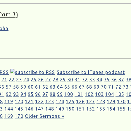
art 3)
ohn
 RSS
Subscribe to iTunes podcast
21
22
23
24
25
26
27
28
29
30
31
32
33
34
35
36
37
3
56
57
58
59
60
61
62
63
64
65
66
67
68
69
70
71
72
73
91
92
93
94
95
96
97
98
99
100
101
102
103
104
105
1
8
119
120
121
122
123
124
125
126
127
128
129
130
1
3
144
145
146
147
148
149
150
151
152
153
154
155
1
8
169
170
Older Sermons »