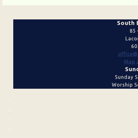
South 
85 
Laco
60
office@
Map a
Sund
Sunday S
Worship Se