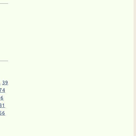
8
39
74
06
31
56