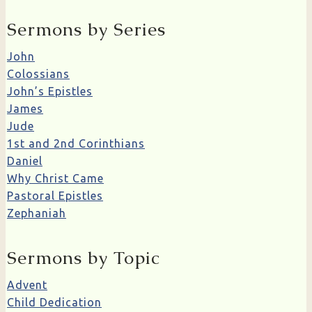
Sermons by Series
John
Colossians
John’s Epistles
James
Jude
1st and 2nd Corinthians
Daniel
Why Christ Came
Pastoral Epistles
Zephaniah
Sermons by Topic
Advent
Child Dedication