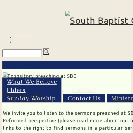
MENU
About
What We Believe
Elders
Connect
Sermons
Sunday Worship
Contact Us
Minist
We invite you to listen to the sermons preached at SB
Reformed perspective (please read more about our b
links to the right to find sermons in a particular se