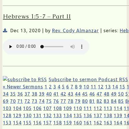
Hebrews 1:5-7 – Part II
Dec 13, 2020 | by
Rev. Cody Almanzar
| series:
Heb
Subscribe to sermon Podcast RSS
« Newer Sermons
1
2
3
4
5
6
7
8
9
10
11
12
13
14
15
34
35
36
37
38
39
40
41
42
43
44
45
46
47
48
49
50
5
69
70
71
72
73
74
75
76
77
78
79
80
81
82
83
84
85
8
103
104
105
106
107
108
109
110
111
112
113
114
1
128
129
130
131
132
133
134
135
136
137
138
139
1
153
154
155
156
157
158
159
160
161
162
163
164
1