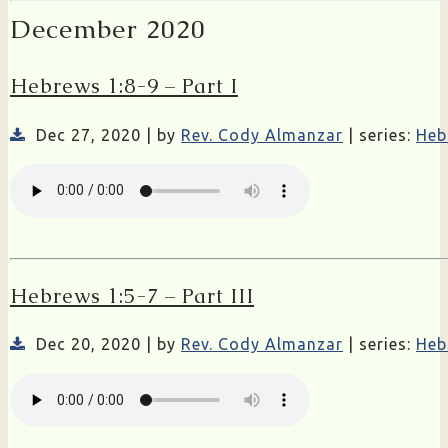
December 2020
Hebrews 1:8-9 – Part I
Dec 27, 2020 | by
Rev. Cody Almanzar
| series:
Heb
Hebrews 1:5-7 – Part III
Dec 20, 2020 | by
Rev. Cody Almanzar
| series:
Heb