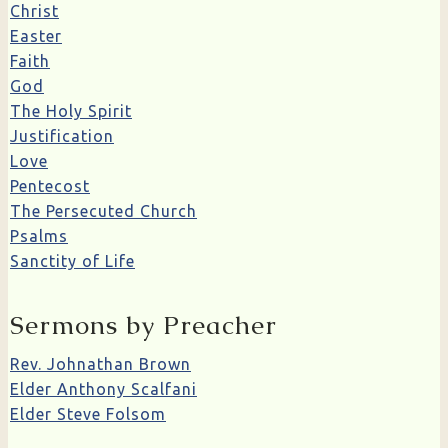
Christ
Easter
Faith
God
The Holy Spirit
Justification
Love
Pentecost
The Persecuted Church
Psalms
Sanctity of Life
Sermons by Preacher
Rev. Johnathan Brown
Elder Anthony Scalfani
Elder Steve Folsom