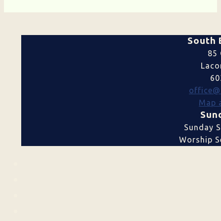
South 
85 
Laco
60
office@
Map a
Sund
Sunday S
Worship Se