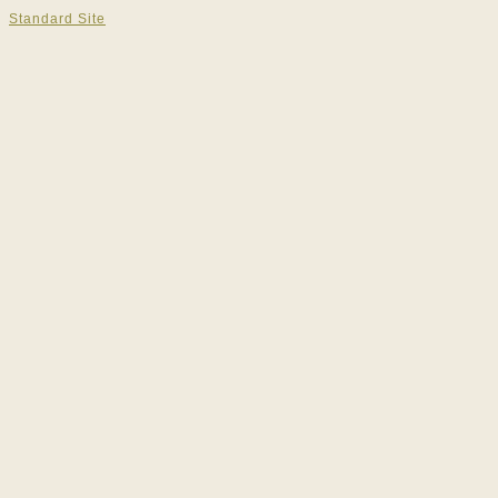
Standard Site