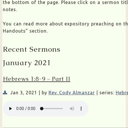
the bottom of the page. Please click on a sermon ti
notes.
You can read more about expository preaching on t
Handouts” section.
Recent Sermons
January 2021
Hebrews 1:8-9 – Part II
Jan 3, 2021 | by
Rev. Cody Almanzar
| series:
Hebr