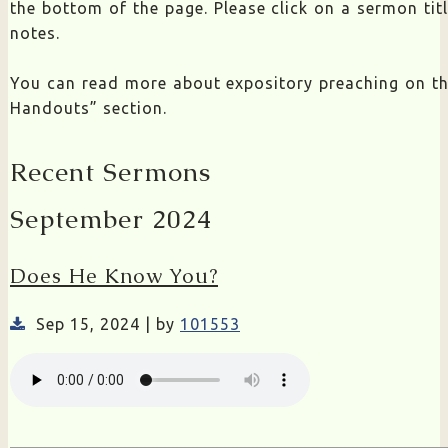
the bottom of the page. Please click on a sermon ti
notes.
You can read more about expository preaching on t
Handouts” section.
Recent Sermons
September 2024
Does He Know You?
Sep 15, 2024 | by
101553