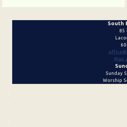
South 
85 
Laco
60
office@
Map a
Sund
Sunday S
Worship Se