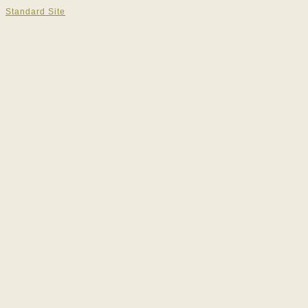
Standard Site