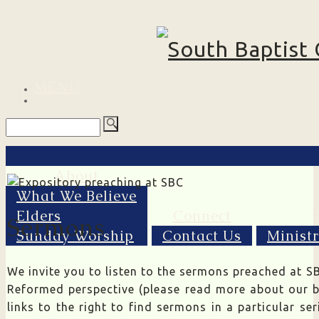
MENU
About
What We Believe
Elders
Connect
Sermons
Sunday Worship
Contact Us
Minist
We invite you to listen to the sermons preached at SB
Reformed perspective (please read more about our b
links to the right to find sermons in a particular se