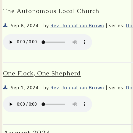
The Autonomous Local Church
Sep 8, 2024 | by
Rev. Johnathan Brown
| series:
Do
One Flock, One Shepherd
Sep 1, 2024 | by
Rev. Johnathan Brown
| series:
Do