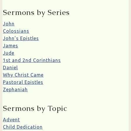
Sermons by Series
John
Colossians
John’s Epistles
James
Jude
1st and 2nd Corinthians
Daniel
Why Christ Came
Pastoral Epistles
Zephaniah
Sermons by Topic
Advent
Child Dedication