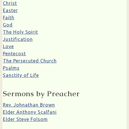
Christ
Easter
Faith
God
The Holy Spirit
Justification
Love
Pentecost
The Persecuted Church
Psalms
Sanctity of Life
Sermons by Preacher
Rev. Johnathan Brown
Elder Anthony Scalfani
Elder Steve Folsom