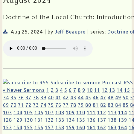
August 2024
Doctrine of the Local Church: Introductio
Aug 25, 2024 | by
Jeff Beaupre
| series:
Doctrine o
Subscribe to sermon Podcast RSS
« Newer Sermons
1
2
3
4
5
6
7
8
9
10
11
12
13
14
15
34
35
36
37
38
39
40
41
42
43
44
45
46
47
48
49
50
5
69
70
71
72
73
74
75
76
77
78
79
80
81
82
83
84
85
8
103
104
105
106
107
108
109
110
111
112
113
114
1
128
129
130
131
132
133
134
135
136
137
138
139
1
153
154
155
156
157
158
159
160
161
162
163
164
1