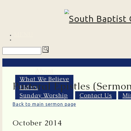
MENU
About
What We Believe
Pastoral Epistles (Sermon
Elders
Connect
Sunday Worship
Contact Us
Mi
Back to main sermon page
October 2014