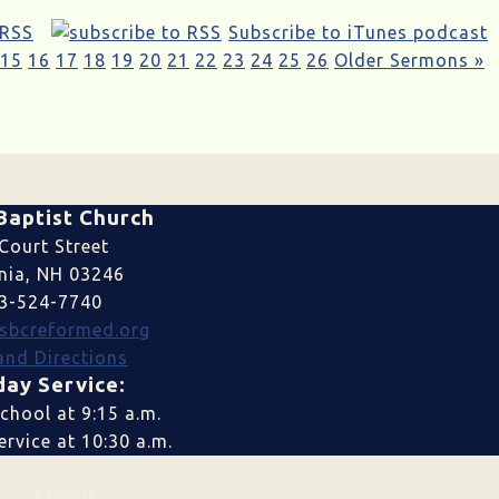
 RSS
Subscribe to iTunes podcast
15
16
17
18
19
20
21
22
23
24
25
26
Older Sermons »
Baptist Church
Court Street
nia, NH 03246
3-524-7740
sbcreformed.org
nd Directions
ay Service:
chool at 9:15 a.m.
rvice at 10:30 a.m.
About