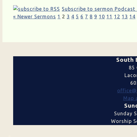
Subscribe to sermon Podcast
« Newer Sermons
1
2
3
4
5
6
7
8
9
10
11
12
13
14
South 
85 
Laco
60
office@
Map a
Sund
Sunday S
Worship Se