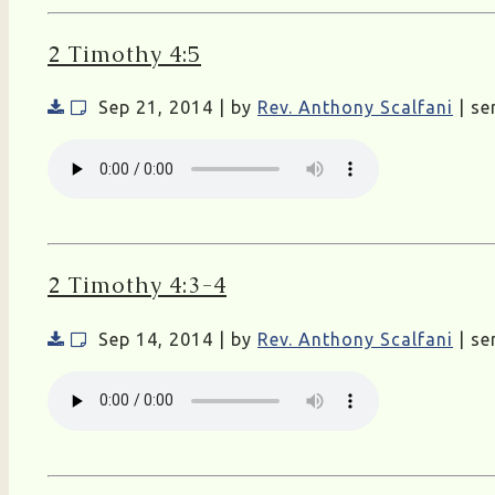
2 Timothy 4:5
Sep 21, 2014 | by
Rev. Anthony Scalfani
| se
2 Timothy 4:3-4
Sep 14, 2014 | by
Rev. Anthony Scalfani
| se