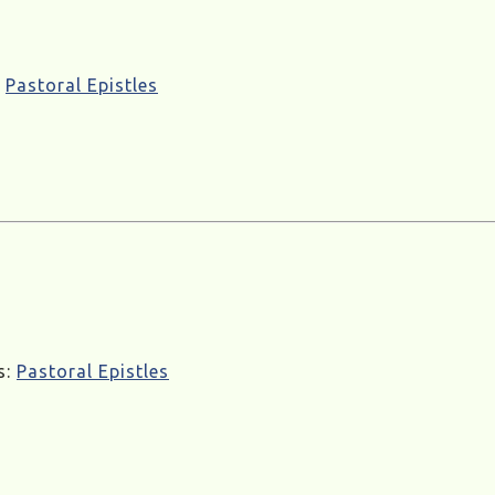
:
Pastoral Epistles
s:
Pastoral Epistles