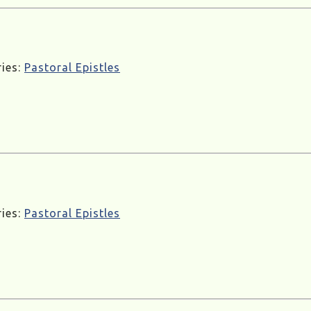
ries:
Pastoral Epistles
ries:
Pastoral Epistles