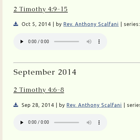
2 Timothy 4:9-15
Oct 5, 2014 | by
Rev. Anthony Scalfani
| series
September 2014
2 Timothy 4:6-8
Sep 28, 2014 | by
Rev. Anthony Scalfani
| serie